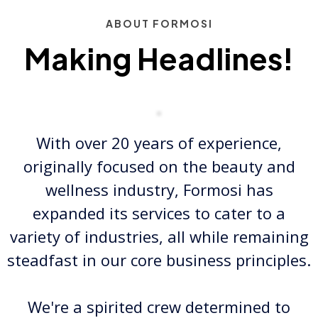
ABOUT FORMOSI
Making Headlines!
With over 20 years of experience,
originally focused on the beauty and
wellness industry, Formosi has
expanded its services to cater to a
variety of industries, all while remaining
steadfast in our core business principles.
We're a spirited crew determined to