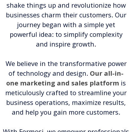
shake things up and revolutionize how
businesses charm their customers. Our
journey began with a simple yet
powerful idea: to simplify complexity
and inspire growth.
We believe in the transformative power
of technology and design.
Our all-in-
one marketing and sales platform
is
meticulously crafted to streamline your
business operations, maximize results,
and help you gain more customers.
With Formosi, we empower professionals