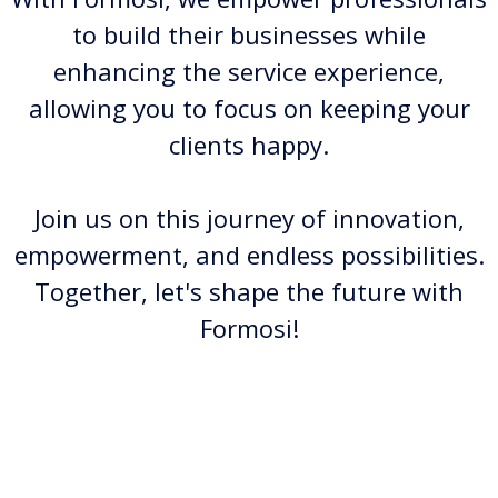
to build their businesses while
enhancing the service experience,
allowing you to focus on keeping your
clients happy.
Join us on this journey of innovation,
empowerment, and endless possibilities.
Together, let's shape the future with
Formosi!