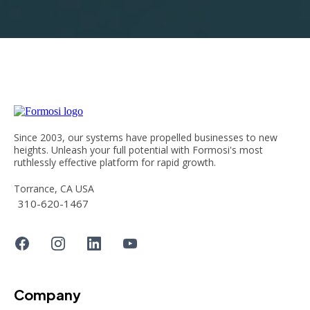
Since 2003, our systems have propelled businesses to new
heights. Unleash your full potential with Formosi's most
ruthlessly effective platform for rapid growth.
Torrance, CA USA
310-620-1467
Company