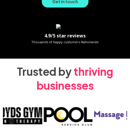
Get in touch
4.9/5 star reviews
Thousands of happy customers Nationwide
Trusted by
thriving
businesses