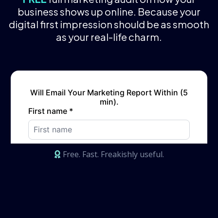
business shows up online. Because your
digital first impression should be as smooth
as your real-life charm.
Free. Fast. Freakishly useful.