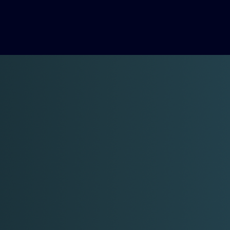
Formosi at work
... Let us help you to start, grow and scale
your business