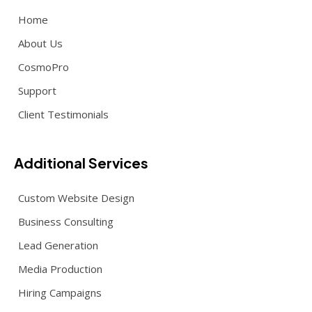
Home
About Us
CosmoPro
Support
Client Testimonials
Additional Services
Custom Website Design
Business Consulting
Lead Generation
Media Production
Hiring Campaigns