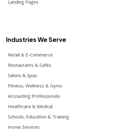
Landing Pages
Industries We Serve
Retail & E-Commerce
Restaurants & Cafés
Salons & Spas
Fitness, Wellness & Gyms
Accounting Professionals
Healthcare & Medical
Schools, Education & Training
Home Services