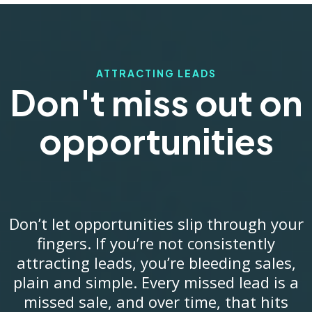
ATTRACTING LEADS
Don't miss out on
opportunities
Don’t let opportunities slip through your
fingers. If you’re not consistently
attracting leads, you’re bleeding sales,
plain and simple. Every missed lead is a
missed sale, and over time, that hits