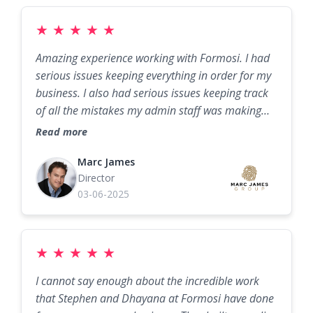
★
★
★
★
★
Amazing experience working with Formosi. I had
serious issues keeping everything in order for my
business. I also had serious issues keeping track
of all the mistakes my admin staff was making
from missing calls to lost invoices etc. I needed a
Read more
soluton and fast! When I met with the team at
Formosi, I was met with professionalism and
Marc James
Director
genius for sure! What a game changer. I am
03-06-2025
usually very critical with anything new, but boy
am I glad we switched to their solution. My
operation runs seemlesss and I never miss a call
and I can sleep at night knowing my business is in
★
★
★
★
★
order. Thank you Formosi!
I cannot say enough about the incredible work
that Stephen and Dhayana at Formosi have done