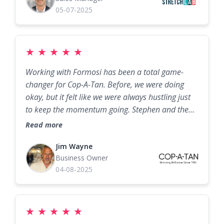
improve their business!
05-07-2025
★
★
★
★
★
Working with Formosi has been a total game-
changer for Cop-A-Tan. Before, we were doing
okay, but it felt like we were always hustling just
to keep the momentum going. Stephen and the
Formosi team came in with a marketing plan that
Read more
was not only smart but tailored specifically for the
tanning industry. They’ve helped us bring in a
Jim Wayne
Business Owner
steady stream of new clients while keeping our
04-08-2025
regulars coming back more often. Our social
media actually works for us now, our promos get
real traction, and the automation they set up has
freed up our staff to focus on customers instead
★
★
★
★
★
of chasing bookings. We’ve seen a huge lift in