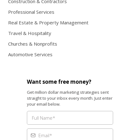
Construction & Contractors
Professional Services
Real Estate & Property Management
Travel & Hospitality
Churches & Nonprofits
Automotive Services
Want some free money?
Get million dollar marketing strategies sent
straight to your inbox every month. Just enter
your email below.