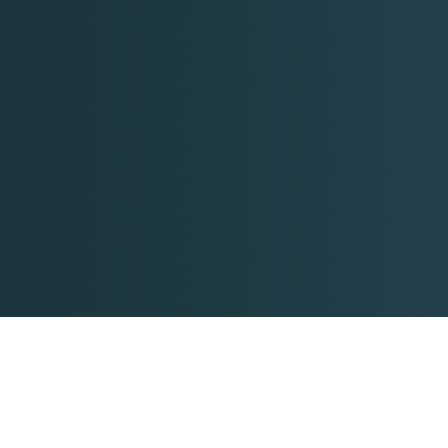
Time for a reality check