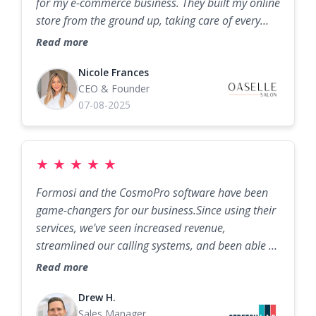
for my e-commerce business. They built my online
store from the ground up, taking care of every
detail with expertise and dedication. From the
Read more
design to the functionality, they exceeded my
expectations and created a seamless platform
Nicole Frances
CEO & Founder
that truly represents my brand. Their knowledge,
07-08-2025
creativity, and professionalism made the entire
process smooth and stress-free. If you’re looking
for a team to take your business to the next level,
Formosi is the way to go!
★
★
★
★
★
Formosi and the CosmoPro software have been
game-changers for our business.Since using their
services, we've seen increased revenue,
streamlined our calling systems, and been able to
help more people. The Formosi team is always
Read more
responsive, and we highly recommend their
services to anyone looking to significantly
Drew H.
Sales Manager