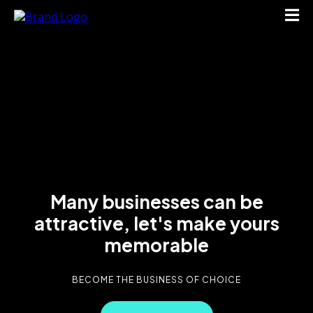
Many businesses can be
attractive, let's make yours
memorable
BECOME THE BUSINESS OF CHOICE