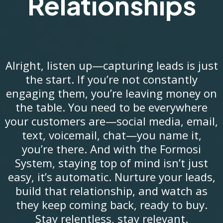
Relationships
Alright, listen up—capturing leads is just
the start. If you’re not constantly
engaging them, you’re leaving money on
the table. You need to be everywhere
your customers are—social media, email,
text, voicemail, chat—you name it,
you’re there. And with the Formosi
System, staying top of mind isn’t just
easy, it’s automatic. Nurture your leads,
build that relationship, and watch as
they keep coming back, ready to buy.
Stay relentless, stay relevant.