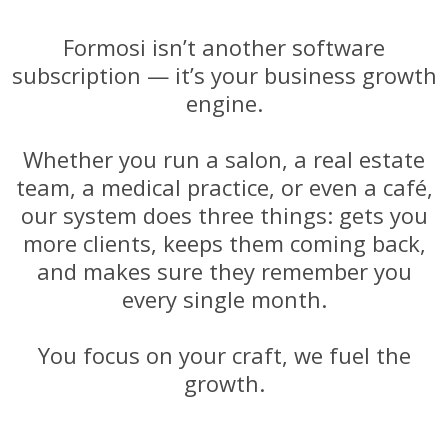
Formosi isn’t another software
subscription — it’s your business growth
engine.
Whether you run a salon, a real estate
team, a medical practice, or even a café,
our system does three things: gets you
more clients, keeps them coming back,
and makes sure they remember you
every single month.
You focus on your craft, we fuel the
growth.