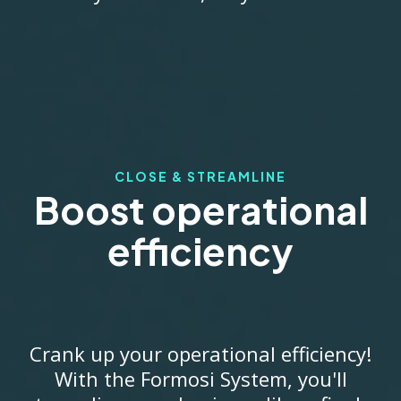
CLOSE & STREAMLINE
Boost operational
efficiency
Crank up your operational efficiency!
With the Formosi System, you'll