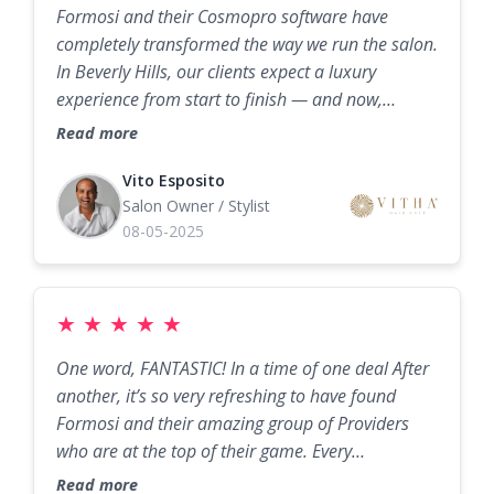
Formosi and their Cosmopro software have
revenue, and the best part? They make the whole
completely transformed the way we run the salon.
process easy and even fun. If you’re in beauty,
In Beverly Hills, our clients expect a luxury
wellness, or anything service-based and you’re
experience from start to finish — and now,
not working with Formosi yet — you’re leaving
thanks to Cosmopro, that experience starts the
serious money on the table.
Read more
moment they book. The system is seamless, easy
to use, and keeps our chairs full without us
Vito Esposito
Salon Owner / Stylist
having to chase appointments. Stephen and his
08-05-2025
team didn’t just hand us software; they partnered
with us to customize it for our business, train our
staff, and make sure we were set up for success.
We’ve seen our bookings increase, our no-shows
★
★
★
★
★
drop, and our client retention hit new highs. I can
One word, FANTASTIC! In a time of one deal After
honestly say Formosi’s combination of marketing
another, it’s so very refreshing to have found
expertise and the Cosmopro platform is the best
Formosi and their amazing group of Providers
investment we’ve made for the salon.
who are at the top of their game. Every
opportunity to visit and experience one of
Read more