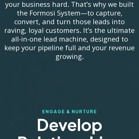
your business hard. That’s why we built
the Formosi System—to capture,
convert, and turn those leads into
raving, loyal customers. It’s the ultimate
all-in-one lead machine, designed to
keep your pipeline full and your revenue
growing.
ENGAGE & NURTURE
Develop