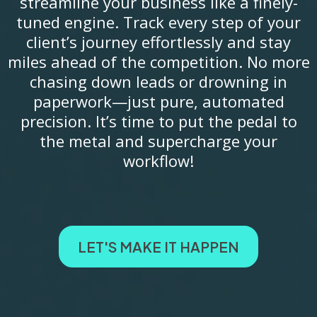
streamline your business like a finely-
tuned engine. Track every step of your
client’s journey effortlessly and stay
miles ahead of the competition. No more
chasing down leads or drowning in
paperwork—just pure, automated
precision. It’s time to put the pedal to
the metal and supercharge your
workflow!
LET'S MAKE IT HAPPEN