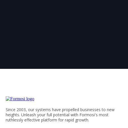
Since 2003, our systems have propelled businesses to new
heights. Unleash your full potential with Formosi's most
ruthlessly effective platform for rapid growth.