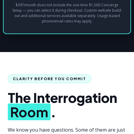
$397/month does not include the one-time $1,500 Concierge
Setup — you can select it during checkout. Custom website build-
out and additional services available separately. Usage-based
phone/email rates may apply.
CLARITY BEFORE YOU COMMIT
The Interrogation
Room
.
We know you have questions. Some of them are just