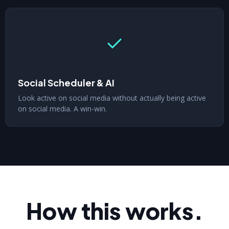
Social Scheduler & AI
Look active on social media without actually being active
on social media. A win-win.
How this works.