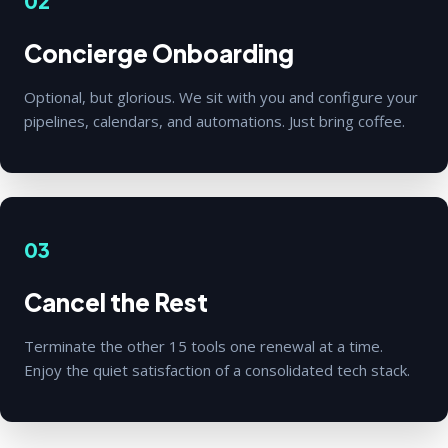
02
Concierge Onboarding
Optional, but glorious. We sit with you and configure your
pipelines, calendars, and automations. Just bring coffee.
03
Cancel the Rest
Terminate the other 15 tools one renewal at a time.
Enjoy the quiet satisfaction of a consolidated tech stack.