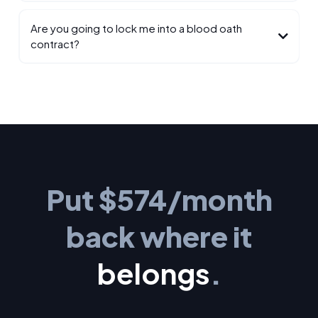
Are you going to lock me into a blood oath
contract?
Put $574/month
back where it
belongs
.