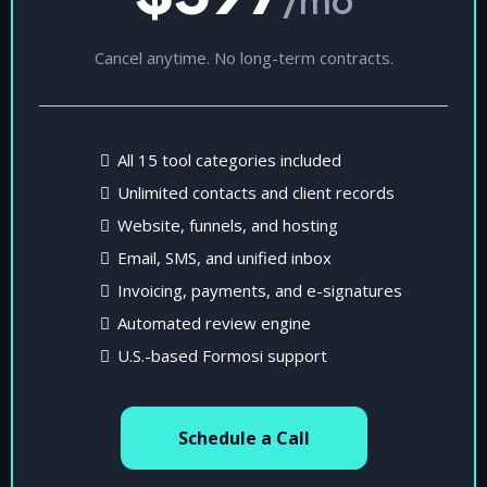
Cancel anytime. No long-term contracts.
All 15 tool categories included
Unlimited contacts and client records
Website, funnels, and hosting
Email, SMS, and unified inbox
Invoicing, payments, and e-signatures
Automated review engine
U.S.-based Formosi support
Schedule a Call