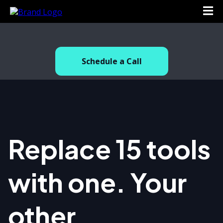
.
Schedule a Call
Replace 15 tools
with one. Your
other