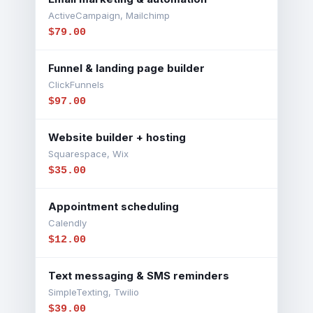
ActiveCampaign, Mailchimp
$79.00
Funnel & landing page builder
ClickFunnels
$97.00
Website builder + hosting
Squarespace, Wix
$35.00
Appointment scheduling
Calendly
$12.00
Text messaging & SMS reminders
SimpleTexting, Twilio
$39.00