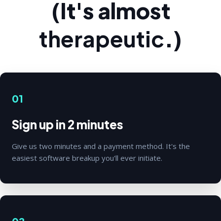
(It's almost
therapeutic
.)
01
Sign up in 2 minutes
Give us two minutes and a payment method. It's the
easiest software breakup you'll ever initiate.