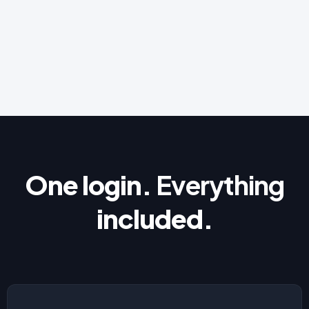
One login.
Everything
included.