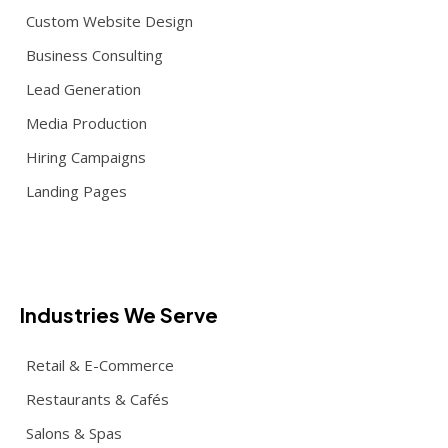
Custom Website Design
Business Consulting
Lead Generation
Media Production
Hiring Campaigns
Landing Pages
Industries We Serve
Retail & E-Commerce
Restaurants & Cafés
Salons & Spas