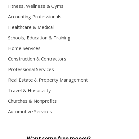
Fitness, Wellness & Gyms
Accounting Professionals
Healthcare & Medical
Schools, Education & Training
Home Services
Construction & Contractors
Professional Services
Real Estate & Property Management
Travel & Hospitality
Churches & Nonprofits
Automotive Services
Want some free money?