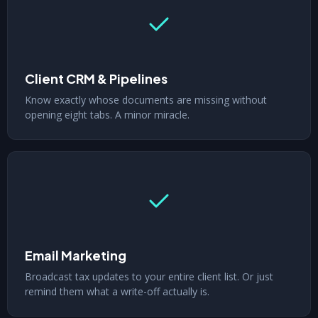
Client CRM & Pipelines
Know exactly whose documents are missing without
opening eight tabs. A minor miracle.
Email Marketing
Broadcast tax updates to your entire client list. Or just
remind them what a write-off actually is.