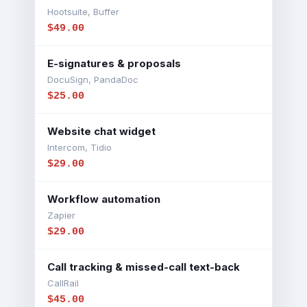
Hootsuite, Buffer
$49.00
E-signatures & proposals
DocuSign, PandaDoc
$25.00
Website chat widget
Intercom, Tidio
$29.00
Workflow automation
Zapier
$29.00
Call tracking & missed-call text-back
CallRail
$45.00