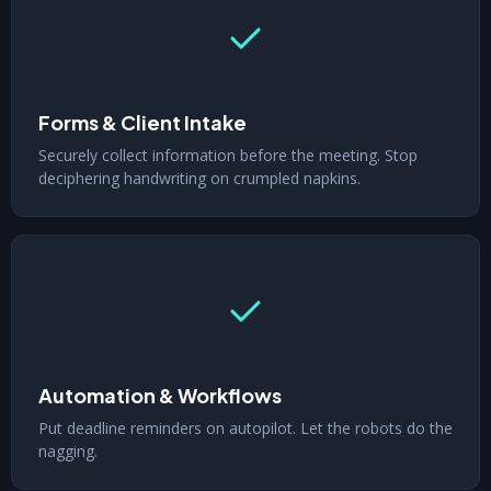
Forms & Client Intake
Securely collect information before the meeting. Stop
deciphering handwriting on crumpled napkins.
Automation & Workflows
Put deadline reminders on autopilot. Let the robots do the
nagging.