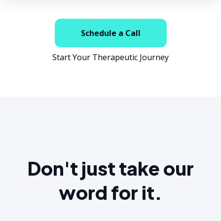
Schedule a Call
Start Your Therapeutic Journey
Don't just take our
word for it.