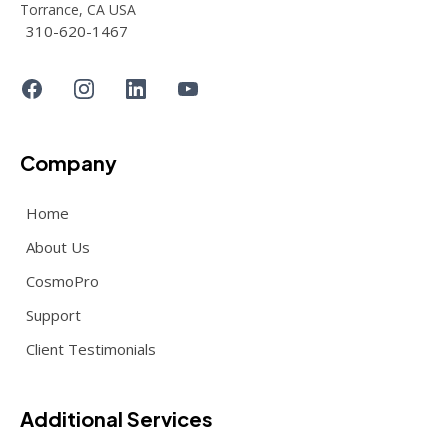
Torrance, CA USA
310-620-1467
Company
Home
About Us
CosmoPro
Support
Client Testimonials
Additional Services