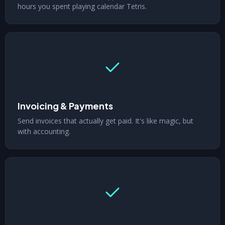
hours you spent playing calendar Tetris.
Invoicing & Payments
Send invoices that actually get paid. It's like magic, but
with accounting.