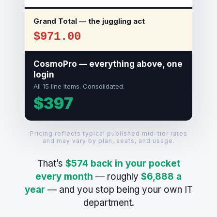
Grand Total — the juggling act
$971.00
CosmoPro — everything above, one
login
All 15 line items. Consolidated.
$397
Pricing reflects typical published mid-tier rates
and may vary by plan, seats, and usage.
That’s
$574 back in your pocket
every month
— roughly
$6,888 a
year
— and you stop being your own IT
department.