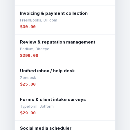
Invoicing & payment collection
FreshBooks, Bill.com
$30.00
Review & reputation management
Podium, Birdeye
$299.00
Unified inbox / help desk
Zendesk
$25.00
Forms & client intake surveys
Typeform, Jotform
$29.00
Social media scheduler