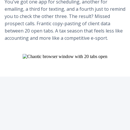
You've got one app for scheduling, another for
emailing, a third for texting, and a fourth just to remind
you to check the other three. The result? Missed
prospect calls. Frantic copy-pasting of client data
between 20 open tabs. A tax season that feels less like
accounting and more like a competitive e-sport.