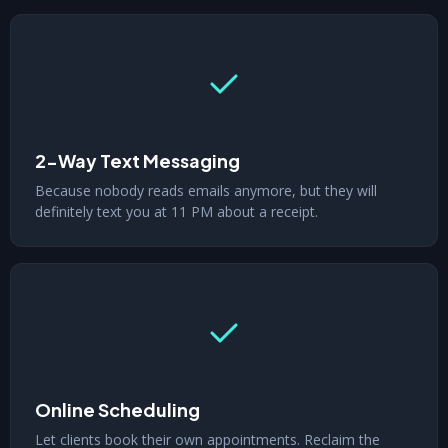
2-Way Text Messaging
Because nobody reads emails anymore, but they will
definitely text you at 11 PM about a receipt.
Online Scheduling
Let clients book their own appointments. Reclaim the