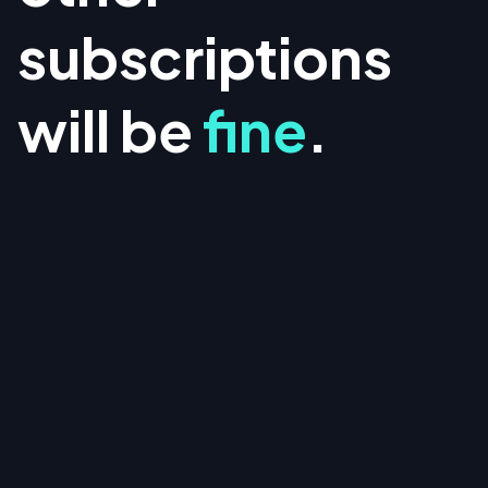
subscriptions
will be
fine
.