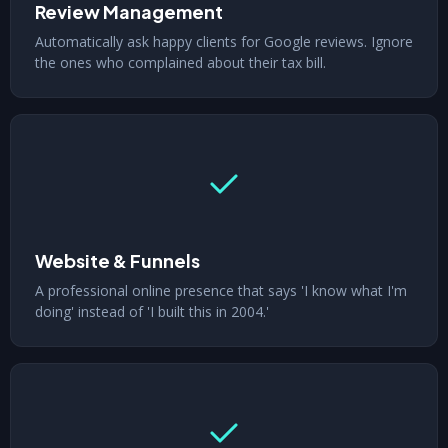
Review Management
Automatically ask happy clients for Google reviews. Ignore
the ones who complained about their tax bill.
Website & Funnels
A professional online presence that says 'I know what I'm
doing' instead of 'I built this in 2004.'