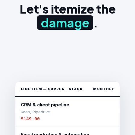
Let's itemize the
damage
.
LINE ITEM — CURRENT STACK
MONTHLY
CRM & client pipeline
Keap, Pipedrive
$149.00
Email marketing & automation