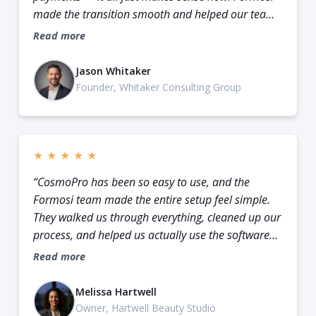
made the transition smooth and helped our team
feel confident using it.”
Read more
Jason Whitaker
Founder, Whitaker Consulting Group
★
★
★
★
★
“CosmoPro has been so easy to use, and the
Formosi team made the entire setup feel simple.
They walked us through everything, cleaned up our
process, and helped us actually use the software
instead of just staring at another dashboard.”
Read more
Melissa Hartwell
Owner, Hartwell Beauty Studio