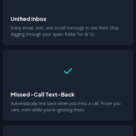
Unified Inbox
Every email, text, and social message in one feed. Stop
digging through your spam folder for W-2s.
Missed-Call Text-Back
Automatically text back when you miss a call. Prove you
care, even while you're ignoring them.