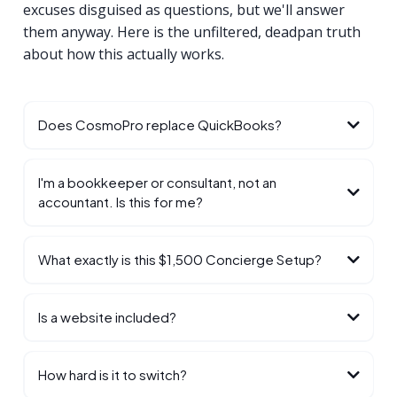
excuses disguised as questions, but we'll answer
them anyway. Here is the unfiltered, deadpan truth
about how this actually works.
Does CosmoPro replace QuickBooks?
I'm a bookkeeper or consultant, not an
accountant. Is this for me?
What exactly is this $1,500 Concierge Setup?
Is a website included?
How hard is it to switch?