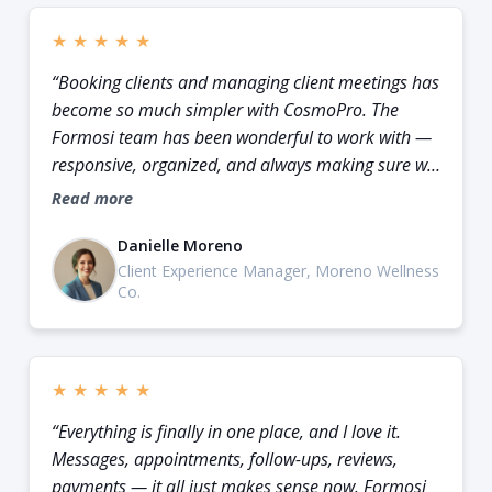
★
★
★
★
★
“Booking clients and managing client meetings has
become so much simpler with CosmoPro. The
Formosi team has been wonderful to work with —
responsive, organized, and always making sure we
know exactly what to do next.”
Read more
Danielle Moreno
Client Experience Manager, Moreno Wellness
Co.
★
★
★
★
★
“Everything is finally in one place, and I love it.
Messages, appointments, follow-ups, reviews,
payments — it all just makes sense now. Formosi