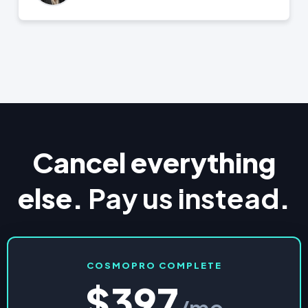
Cancel everything
else.
Pay us instead
.
COSMOPRO COMPLETE
$397
/mo