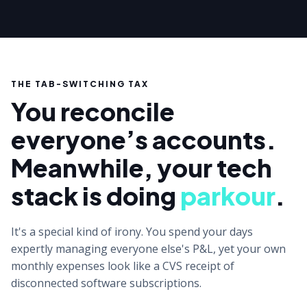
THE TAB-SWITCHING TAX
You reconcile
everyone’s accounts.
Meanwhile, your tech
stack is doing
parkour
.
It's a special kind of irony. You spend your days
expertly managing everyone else's P&L, yet your own
monthly expenses look like a CVS receipt of
disconnected software subscriptions.